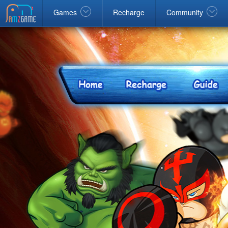
Facebook
google
Windows
Games
Recharge
Community