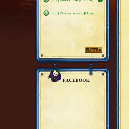
[S56] Psychic scream (Oceanic)
More