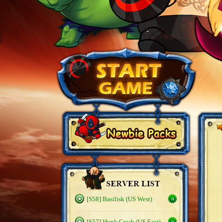
[S58] Basilisk (US West)
[S57] Hunk Crash (US East)