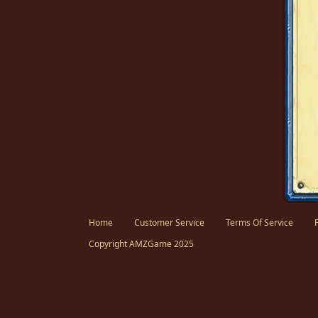
Facebook
Twitter
Home
Customer Service
Terms Of Service
Copyright AMZGame 2025